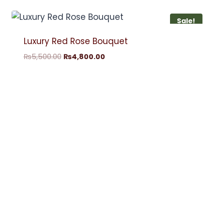
Sale!
Luxury Red Rose Bouquet
₨
5,500.00
₨
4,800.00