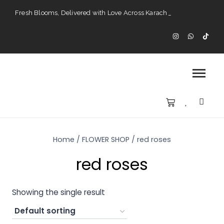
Fresh Blooms, Delivered with Love Across Karach
Perfect Gifts for Every Occasion — Delivered to Your Doorstep".
Karachi’s Premier Choice for Fresh Flowers and Custom Arrangements".
Home
/
FLOWER SHOP
/
red roses
red roses
Showing the single result