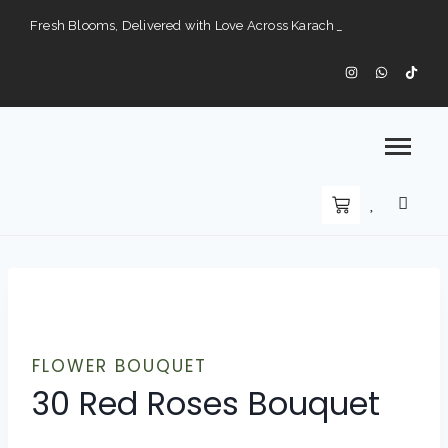
Fresh Blooms, Delivered with Love Across Karach
Perfect Gifts for Every Occasion — Delivered to Your Doorstep".
Karachi’s Premier Choice for Fresh Flowers and Custom Arrangements".
FLOWER BOUQUET
30 Red Roses Bouquet