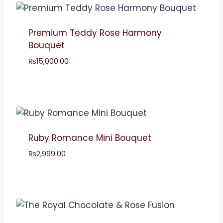
Premium Teddy Rose Harmony
Bouquet
₨
15,000.00
Ruby Romance Mini Bouquet
₨
2,999.00