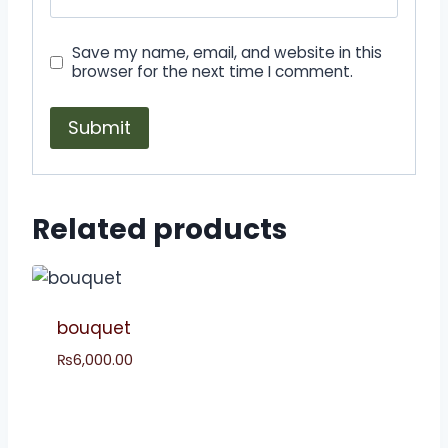
Save my name, email, and website in this
browser for the next time I comment.
Related products
bouquet
₨
6,000.00