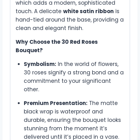
which adds a modern, sophisticated
touch. A delicate
white satin ribbon
is
hand-tied around the base, providing a
clean and elegant finish.
Why Choose the 30 Red Roses
Bouquet?
Symbolism:
In the world of flowers,
30 roses signify a strong bond and a
commitment to your significant
other.
Premium Presentation:
The matte
black wrap is waterproof and
durable, ensuring the bouquet looks
stunning from the moment it’s
delivered until it’s placed in a vase.