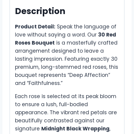
Description
Product Detail:
Speak the language of
love without saying a word. Our
30 Red
Roses Bouquet
is a masterfully crafted
arrangement designed to leave a
lasting impression. Featuring exactly 30
premium, long-stemmed red roses, this
bouquet represents “Deep Affection”
and “Faithfulness.”
Each rose is selected at its peak bloom
to ensure a lush, full-bodied
appearance. The vibrant red petals are
beautifully contrasted against our
signature
Midnight Black Wrapping
,