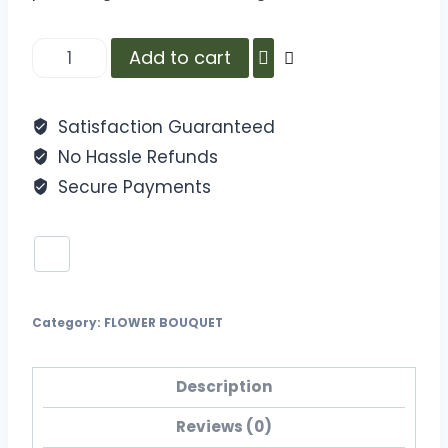
Add to cart
Satisfaction Guaranteed
No Hassle Refunds
Secure Payments
Category:
FLOWER BOUQUET
Description
Reviews (0)