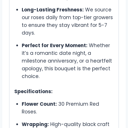
Long-Lasting Freshness:
We source
our roses daily from top-tier growers
to ensure they stay vibrant for 5-7
days.
Perfect for Every Moment:
Whether
it’s a romantic date night, a
milestone anniversary, or a heartfelt
apology, this bouquet is the perfect
choice.
Specifications:
Flower Count:
30 Premium Red
Roses.
Wrapping:
High-quality black craft