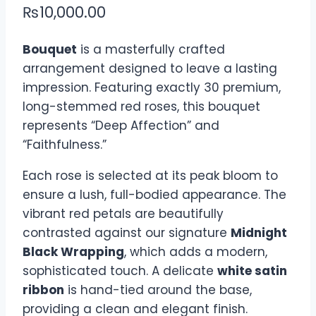
₨
10,000.00
Bouquet
is a masterfully crafted
arrangement designed to leave a lasting
impression. Featuring exactly 30 premium,
long-stemmed red roses, this bouquet
represents “Deep Affection” and
“Faithfulness.”
Each rose is selected at its peak bloom to
ensure a lush, full-bodied appearance. The
vibrant red petals are beautifully
contrasted against our signature
Midnight
Black Wrapping
, which adds a modern,
sophisticated touch. A delicate
white satin
ribbon
is hand-tied around the base,
providing a clean and elegant finish.