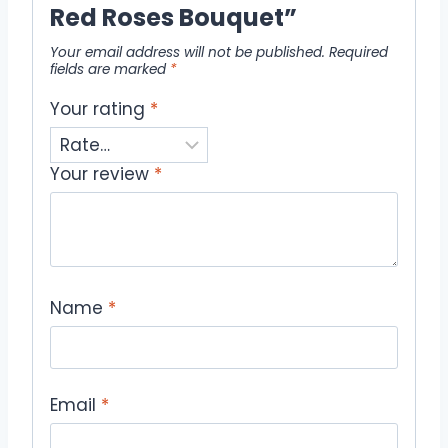
Red Roses Bouquet”
Your email address will not be published.
Required
fields are marked
*
Your rating
*
Your review
*
Name
*
Email
*