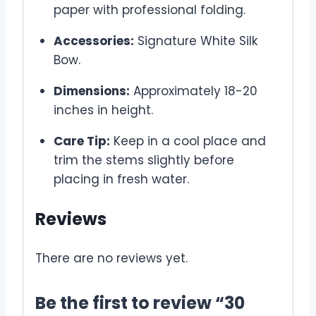
paper with professional folding.
Accessories:
Signature White Silk
Bow.
Dimensions:
Approximately 18-20
inches in height.
Care Tip:
Keep in a cool place and
trim the stems slightly before
placing in fresh water.
Reviews
There are no reviews yet.
Be the first to review “30