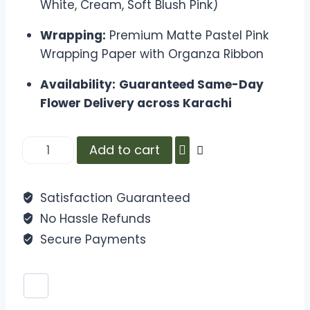
White, Cream, Soft Blush Pink)
Wrapping:
Premium Matte Pastel Pink
Wrapping Paper with Organza Ribbon
Availability:
Guaranteed Same-Day
Flower Delivery across Karachi
Add to cart
Satisfaction Guaranteed
No Hassle Refunds
Secure Payments