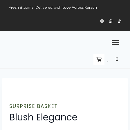
Fresh Blooms, Delivered with Love Across Karach
Perfect Gifts for Every Occasion — Delivered to Your Doorstep".
Karachi’s Premier Choice for Fresh Flowers and Custom Arrangements".
SURPRISE BASKET
Blush Elegance