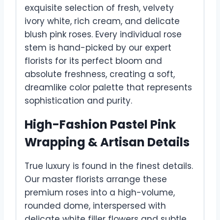
exquisite selection of fresh, velvety
ivory white, rich cream, and delicate
blush pink roses. Every individual rose
stem is hand-picked by our expert
florists for its perfect bloom and
absolute freshness, creating a soft,
dreamlike color palette that represents
sophistication and purity.
High-Fashion Pastel Pink
Wrapping & Artisan Details
True luxury is found in the finest details.
Our master florists arrange these
premium roses into a high-volume,
rounded dome, interspersed with
delicate white filler flowers and subtle