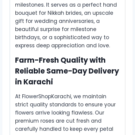
milestones. It serves as a perfect hand
bouquet for Nikkah brides, an upscale
gift for wedding anniversaries, a
beautiful surprise for milestone
birthdays, or a sophisticated way to
express deep appreciation and love.
Farm-Fresh Quality with
Reliable Same-Day Delivery
in Karachi
At FlowerShopKarachi, we maintain
strict quality standards to ensure your
flowers arrive looking flawless. Our
premium roses are cut fresh and
carefully handled to keep every petal