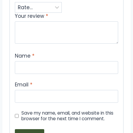
Your review
*
Name
*
Email
*
Save my name, email, and website in this
browser for the next time I comment.