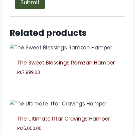
Related products
The Sweet Blessings Ramzan Hamper
₨
7,999.00
The Ultimate Iftar Cravings Hamper
₨
15,000.00