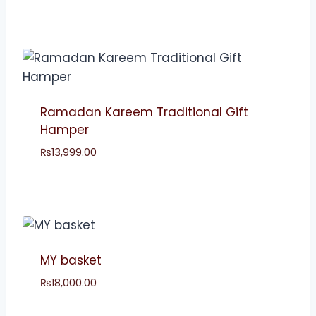
Ramadan Kareem Traditional Gift
Hamper
₨
13,999.00
MY basket
₨
18,000.00