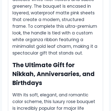
greenery. The bouquet is encased in
layered, waterproof matte pink sheets
that create a modern, structured
frame. To complete this ultra-premium
look, the handle is tied with a custom
white organza ribbon featuring a
minimalist gold leaf charm, making it a
spectacular gift that stands out.
The Ultimate Gift for
Nikkah, Anniversaries, and
Birthdays
With its soft, elegant, and romantic
color scheme, this luxury rose bouquet
is incredibly popular for major life