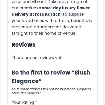
crisp and vibrant. Take advantage of
our premium
same-day luxury flower
delivery across Karachi
to surprise
your loved ones with a fresh, beautifully
presented arrangement delivered
straight to their home or venue.
Reviews
There are no reviews yet.
Be the first to review “Blush
Elegance”
Your email address will not be published.
Required
fields are marked
*
Your rating
*