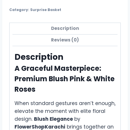
Category:
Surprise Basket
Description
Reviews (0)
Description
A Graceful Masterpiece:
Premium Blush Pink & White
Roses
When standard gestures aren’t enough,
elevate the moment with elite floral
design.
Blush Elegance
by
FlowerShopKarachi
brings together an