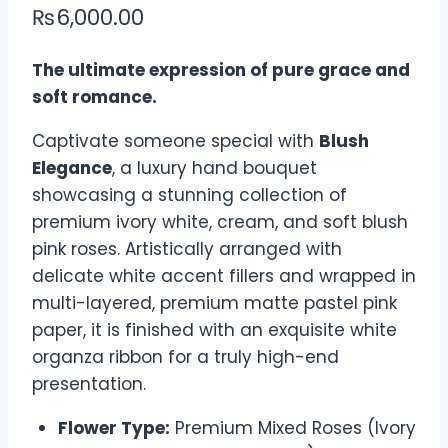
₨
6,000.00
The ultimate expression of pure grace and
soft romance.
Captivate someone special with
Blush
Elegance
, a luxury hand bouquet
showcasing a stunning collection of
premium ivory white, cream, and soft blush
pink roses. Artistically arranged with
delicate white accent fillers and wrapped in
multi-layered, premium matte pastel pink
paper, it is finished with an exquisite white
organza ribbon for a truly high-end
presentation.
Flower Type:
Premium Mixed Roses (Ivory