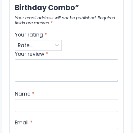
Birthday Combo”
Your email address will not be published.
Required
fields are marked
*
Your rating
*
Your review
*
Name
*
Email
*