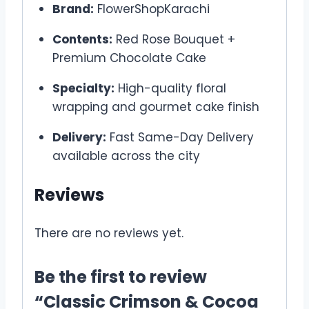
Brand:
FlowerShopKarachi
Contents:
Red Rose Bouquet +
Premium Chocolate Cake
Specialty:
High-quality floral
wrapping and gourmet cake finish
Delivery:
Fast Same-Day Delivery
available across the city
Reviews
There are no reviews yet.
Be the first to review
“Classic Crimson & Cocoa