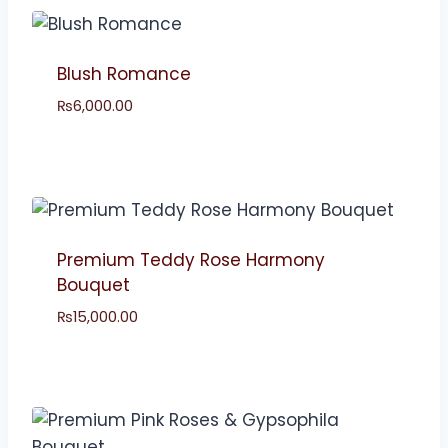
Blush Romance
₨
6,000.00
Premium Teddy Rose Harmony
Bouquet
₨
15,000.00