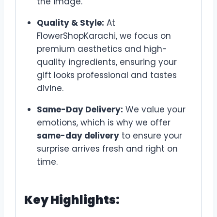
the image.
Quality & Style:
At
FlowerShopKarachi, we focus on
premium aesthetics and high-
quality ingredients, ensuring your
gift looks professional and tastes
divine.
Same-Day Delivery:
We value your
emotions, which is why we offer
same-day delivery
to ensure your
surprise arrives fresh and right on
time.
Key Highlights: