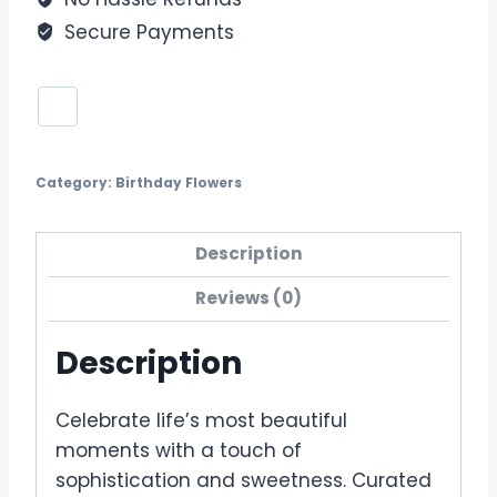
Secure Payments
Category:
Birthday Flowers
Description
Reviews (0)
Description
Celebrate life’s most beautiful
moments with a touch of
sophistication and sweetness. Curated