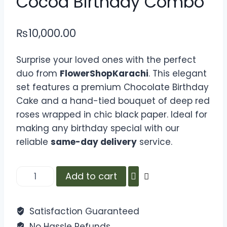
Cocoa Birthday Combo
₨
10,000.00
Surprise your loved ones with the perfect
duo from
FlowerShopKarachi
. This elegant
set features a premium Chocolate Birthday
Cake and a hand-tied bouquet of deep red
roses wrapped in chic black paper. Ideal for
making any birthday special with our
reliable
same-day delivery
service.
Add to cart
Satisfaction Guaranteed
No Hassle Refunds