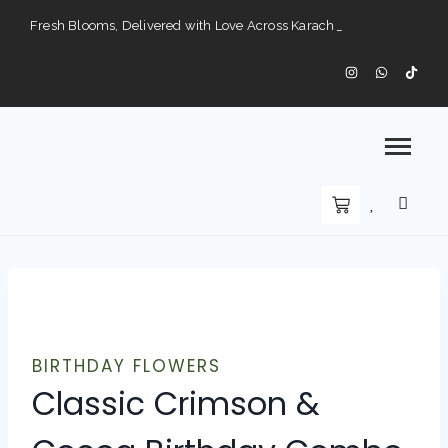
Fresh Blooms, Delivered with Love Across Karach
Perfect Gifts for Every Occasion — Delivered to Your Doorstep".
Karachi’s Premier Choice for Fresh Flowers and Custom Arrangements".
BIRTHDAY FLOWERS
Classic Crimson &