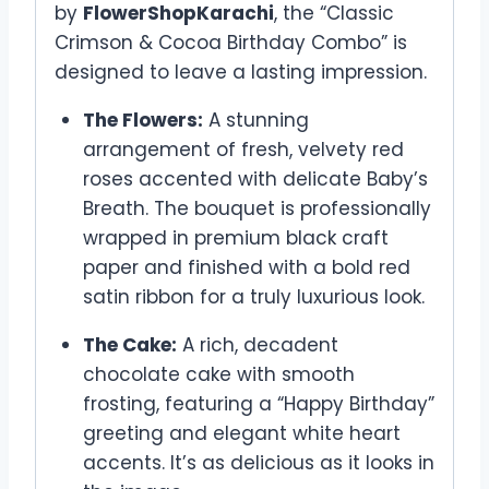
by
FlowerShopKarachi
, the “Classic
Crimson & Cocoa Birthday Combo” is
designed to leave a lasting impression.
The Flowers:
A stunning
arrangement of fresh, velvety red
roses accented with delicate Baby’s
Breath. The bouquet is professionally
wrapped in premium black craft
paper and finished with a bold red
satin ribbon for a truly luxurious look.
The Cake:
A rich, decadent
chocolate cake with smooth
frosting, featuring a “Happy Birthday”
greeting and elegant white heart
accents. It’s as delicious as it looks in