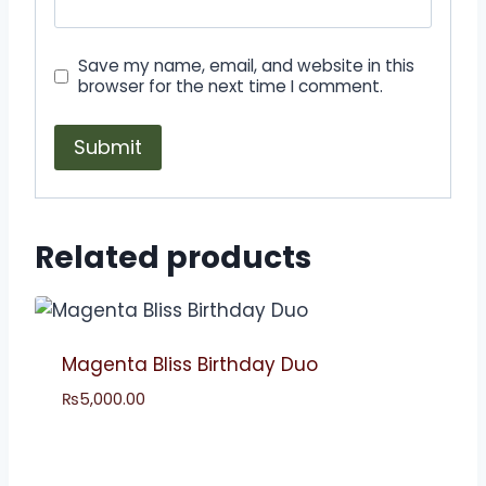
Save my name, email, and website in this
browser for the next time I comment.
Related products
Magenta Bliss Birthday Duo
₨
5,000.00