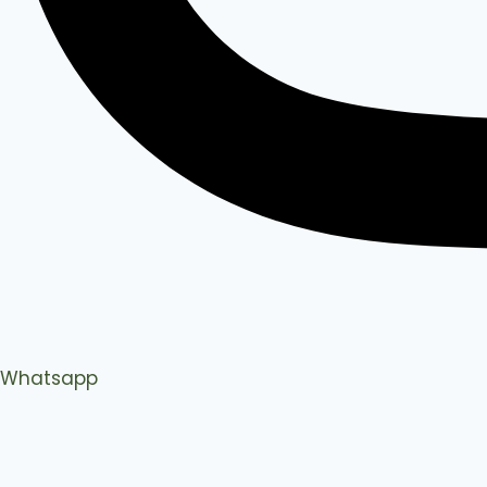
Whatsapp