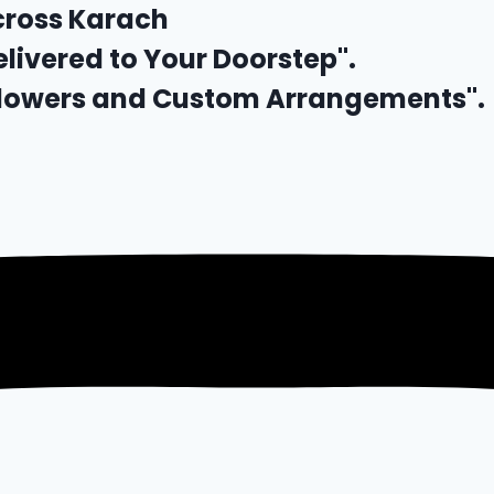
cross Karach
elivered to Your Doorstep".
 Flowers and Custom Arrangements".