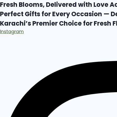
Skip
Fresh Blooms, Delivered with Love A
to
Perfect Gifts for Every Occasion — D
content
Karachi’s Premier Choice for Fresh
Instagram