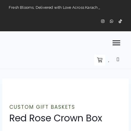
Fresh Blooms, Delivered with Love Across Karach
Perfect Gifts for Every Occasion — Delivered to Your Doorstep".
Karachi’s Premier Choice for Fresh Flowers and Custom Arrangements".
CUSTOM GIFT BASKETS
Red Rose Crown Box