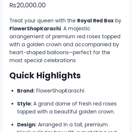
₨
20,000.00
Treat your queen with the
Royal Red Box
by
FlowerShopKarachi
. A majestic
arrangement of premium red roses topped
with a golden crown and accompanied by
heart-shaped balloons—perfect for the
most special celebrations
Quick Highlights
Brand:
FlowerShopKarachi
Style:
A grand dome of fresh red roses
topped with a beautiful golden crown.
Design:
Arranged in a tall, premium