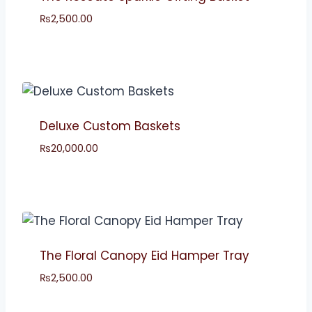
₨
2,500.00
Deluxe Custom Baskets
₨
20,000.00
The Floral Canopy Eid Hamper Tray
₨
2,500.00