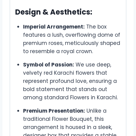
Design & Aesthetics:
Imperial Arrangement:
The box
features a lush, overflowing dome of
premium roses, meticulously shaped
to resemble a royal crown.
Symbol of Passion:
We use deep,
velvety red Karachi flowers that
represent profound love, ensuring a
bold statement that stands out
among standard Flowers in Karachi.
Premium Presentation:
Unlike a
traditional Flower Bouquet, this
arrangement is housed in a sleek,
designer box that provides a stable