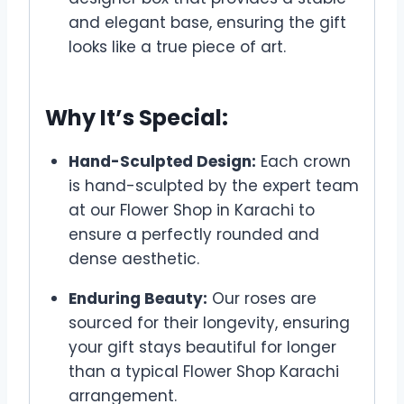
and elegant base, ensuring the gift
looks like a true piece of art.
Why It’s Special:
Hand-Sculpted Design:
Each crown
is hand-sculpted by the expert team
at our Flower Shop in Karachi to
ensure a perfectly rounded and
dense aesthetic.
Enduring Beauty:
Our roses are
sourced for their longevity, ensuring
your gift stays beautiful for longer
than a typical Flower Shop Karachi
arrangement.