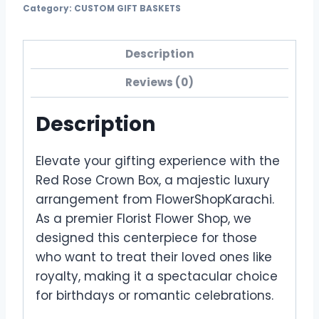
Category:
CUSTOM GIFT BASKETS
Description
Reviews (0)
Description
Elevate your gifting experience with the
Red Rose Crown Box, a majestic luxury
arrangement from FlowerShopKarachi.
As a premier Florist Flower Shop, we
designed this centerpiece for those
who want to treat their loved ones like
royalty, making it a spectacular choice
for birthdays or romantic celebrations.