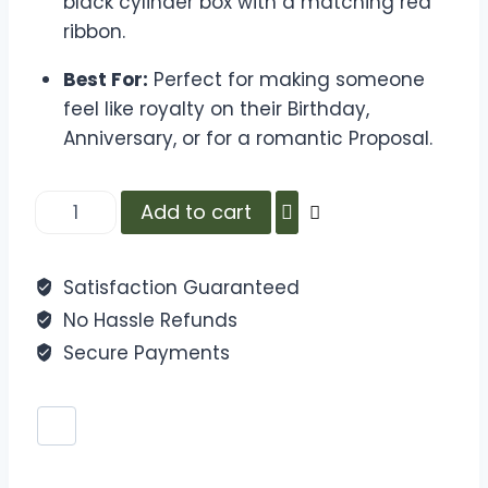
black cylinder box with a matching red
ribbon.
Best For:
Perfect for making someone
feel like royalty on their Birthday,
Anniversary, or for a romantic Proposal.
Add to cart
Satisfaction Guaranteed
No Hassle Refunds
Secure Payments