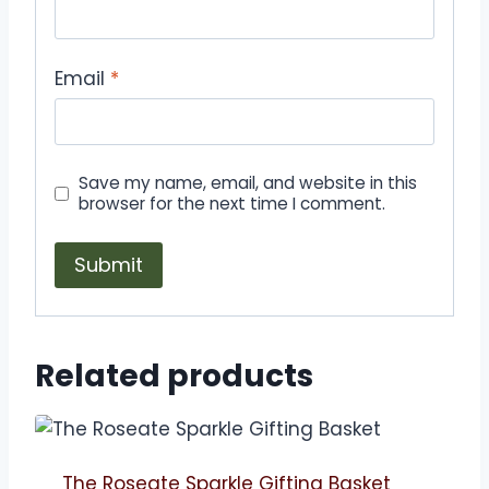
Email
*
Save my name, email, and website in this
browser for the next time I comment.
Related products
The Roseate Sparkle Gifting Basket