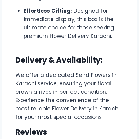
Effortless Gifting:
Designed for
immediate display, this box is the
ultimate choice for those seeking
premium Flower Delivery Karachi.
Delivery & Availability:
We offer a dedicated Send Flowers in
Karachi service, ensuring your floral
crown arrives in perfect condition.
Experience the convenience of the
most reliable Flower Delivery in Karachi
for your most special occasions
Reviews