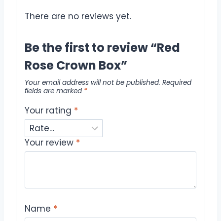
There are no reviews yet.
Be the first to review “Red
Rose Crown Box”
Your email address will not be published.
Required
fields are marked
*
Your rating
*
Your review
*
Name
*