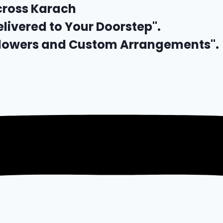
cross Karach
elivered to Your Doorstep".
 Flowers and Custom Arrangements".