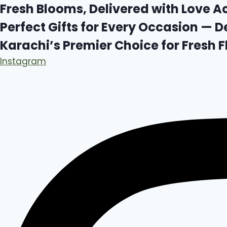
Skip
Fresh Blooms, Delivered with Love A
to
Perfect Gifts for Every Occasion — D
content
Karachi’s Premier Choice for Fresh
Instagram