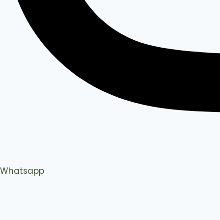
Whatsapp