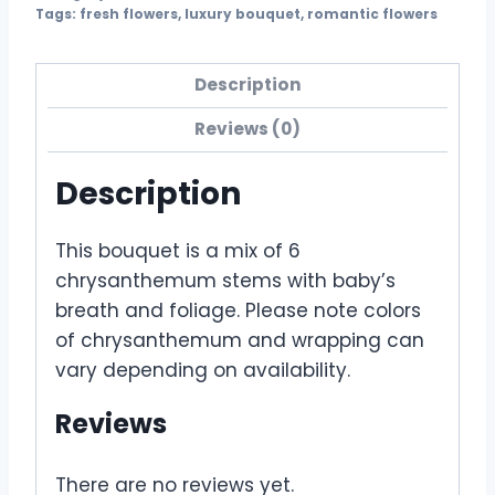
Tags:
fresh flowers
,
luxury bouquet
,
romantic flowers
Description
Reviews (0)
Description
This bouquet is a mix of 6
chrysanthemum stems with baby’s
breath and foliage. Please note colors
of chrysanthemum and wrapping can
vary depending on availability.
Reviews
There are no reviews yet.