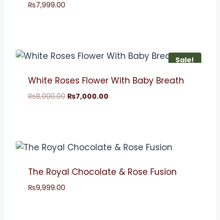
₨
7,999.00
Sale!
White Roses Flower With Baby Breath
₨
8,000.00
₨
7,000.00
The Royal Chocolate & Rose Fusion
₨
9,999.00