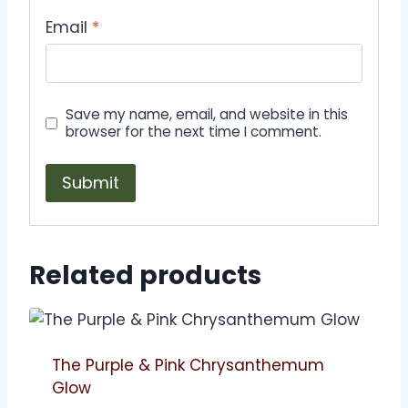
Email
*
Save my name, email, and website in this
browser for the next time I comment.
Related products
The Purple & Pink Chrysanthemum
Glow