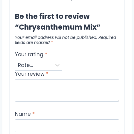
Be the first to review
“Chrysanthemum Mix”
Your email address will not be published.
Required
fields are marked
*
Your rating
*
Your review
*
Name
*