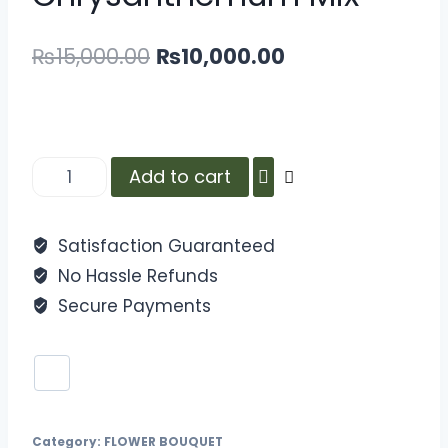
₨
15,000.00
₨
10,000.00
Add to cart
Satisfaction Guaranteed
No Hassle Refunds
Secure Payments
Category:
FLOWER BOUQUET