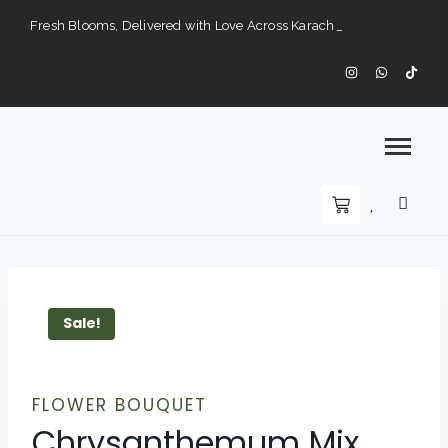
Fresh Blooms, Delivered with Love Across Karach
Perfect Gifts for Every Occasion — Delivered to Your Doorstep".
Karachi’s Premier Choice for Fresh Flowers and Custom Arrangements".
Sale!
FLOWER BOUQUET
Chrysanthemum Mix