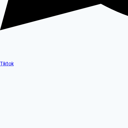
Tiktok