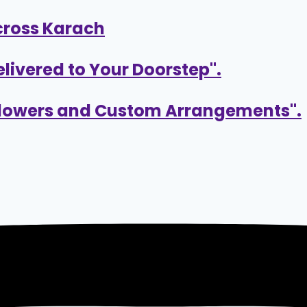
cross Karach
elivered to Your Doorstep".
 Flowers and Custom Arrangements".