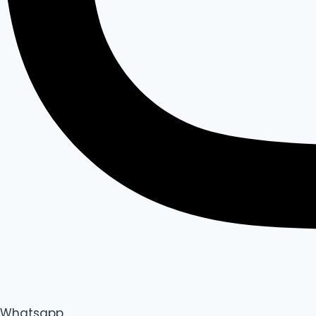
Whatsapp