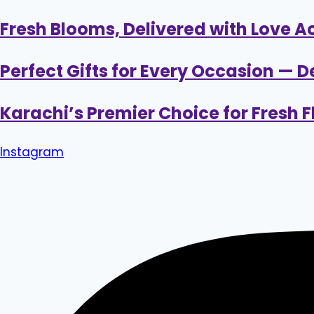
Skip
Fresh Blooms, Delivered with Love A
to
content
Perfect Gifts for Every Occasion — D
Karachi’s Premier Choice for Fresh
Instagram