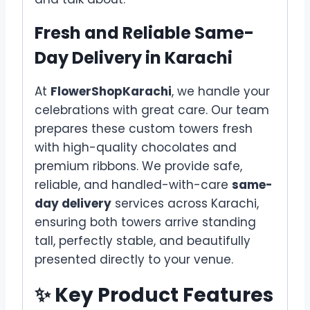
Fresh and Reliable Same-
Day Delivery in Karachi
At
FlowerShopKarachi
, we handle your
celebrations with great care. Our team
prepares these custom towers fresh
with high-quality chocolates and
premium ribbons. We provide safe,
reliable, and handled-with-care
same-
day delivery
services across Karachi,
ensuring both towers arrive standing
tall, perfectly stable, and beautifully
presented directly to your venue.
✨ Key Product Features