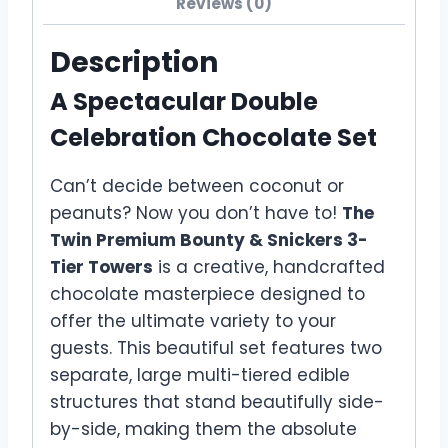
Reviews (0)
Description
A Spectacular Double
Celebration Chocolate Set
Can’t decide between coconut or
peanuts? Now you don’t have to!
The
Twin Premium Bounty & Snickers 3-
Tier Towers
is a creative, handcrafted
chocolate masterpiece designed to
offer the ultimate variety to your
guests. This beautiful set features two
separate, large multi-tiered edible
structures that stand beautifully side-
by-side, making them the absolute