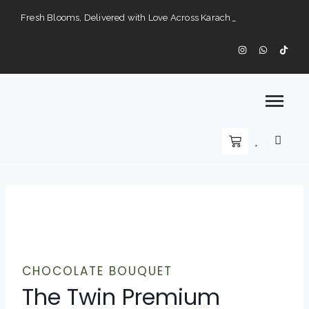
Fresh Blooms, Delivered with Love Across Karach
Perfect Gifts for Every Occasion — Delivered to Your Doorstep".
Karachi’s Premier Choice for Fresh Flowers and Custom Arrangements".
CHOCOLATE BOUQUET
The Twin Premium