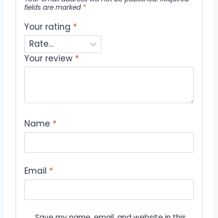
fields are marked
*
Your rating
*
Your review
*
Name
*
Email
*
Save my name, email, and website in this