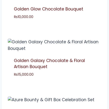
Golden Glow Chocolate Bouquet
₨
10,000.00
Golden Galaxy Chocolate & Floral
Artisan Bouquet
₨
15,000.00