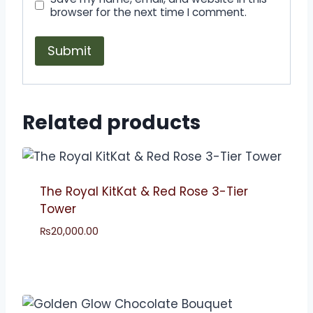
browser for the next time I comment.
Related products
The Royal KitKat & Red Rose 3-Tier
Tower
₨
20,000.00