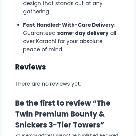
design that stands out at any
gathering.
Fast Handled-With-Care Delivery:
Guaranteed
same-day delivery
all
over Karachi for your absolute
peace of mind.
Reviews
There are no reviews yet.
Be the first to review “The
Twin Premium Bounty &
Snickers 3-Tier Towers”
Your email address will not be published.
Required