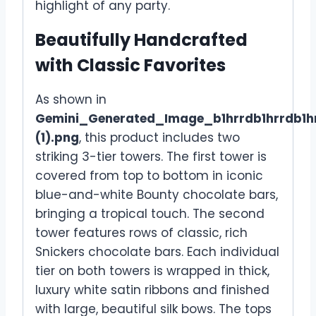
highlight of any party.
Beautifully Handcrafted
with Classic Favorites
As shown in
Gemini_Generated_Image_b1hrrdb1hrrdb1h
(1).png
, this product includes two
striking 3-tier towers. The first tower is
covered from top to bottom in iconic
blue-and-white Bounty chocolate bars,
bringing a tropical touch. The second
tower features rows of classic, rich
Snickers chocolate bars. Each individual
tier on both towers is wrapped in thick,
luxury white satin ribbons and finished
with large, beautiful silk bows. The tops