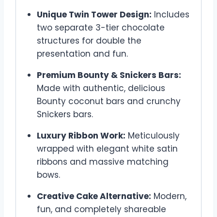
Unique Twin Tower Design:
Includes
two separate 3-tier chocolate
structures for double the
presentation and fun.
Premium Bounty & Snickers Bars:
Made with authentic, delicious
Bounty coconut bars and crunchy
Snickers bars.
Luxury Ribbon Work:
Meticulously
wrapped with elegant white satin
ribbons and massive matching
bows.
Creative Cake Alternative:
Modern,
fun, and completely shareable