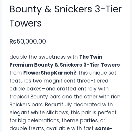
Bounty & Snickers 3-Tier
Towers
₨
50,000.00
double the sweetness with
The Twin
Premium Bounty & Snickers 3-Tier Towers
from
FlowerShopKarachi
! This unique set
features two magnificent three-tiered
edible cakes—one crafted entirely with
tropical Bounty bars and the other with rich
Snickers bars. Beautifully decorated with
elegant white silk bows, this pair is perfect
for big celebrations, theme parties, or
double treats, available with fast
same-