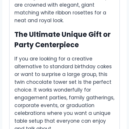
are crowned with elegant, giant
matching white ribbon rosettes for a
neat and royal look.
The Ultimate Unique Gift or
Party Centerpiece
If you are looking for a creative
alternative to standard birthday cakes
or want to surprise a large group, this
twin chocolate tower set is the perfect
choice. It works wonderfully for
engagement parties, family gatherings,
corporate events, or graduation
celebrations where you want a unique
table setup that everyone can enjoy
and talk about.