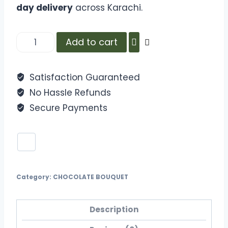
day delivery
across Karachi.
Add to cart
Satisfaction Guaranteed
No Hassle Refunds
Secure Payments
Category:
CHOCOLATE BOUQUET
Description